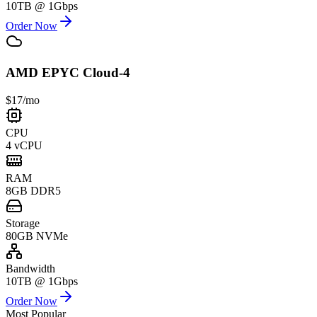
10TB @ 1Gbps
Order Now
AMD EPYC Cloud-4
$17
/mo
CPU
4 vCPU
RAM
8GB DDR5
Storage
80GB NVMe
Bandwidth
10TB @ 1Gbps
Order Now
Most Popular