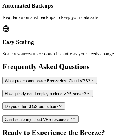
Automated Backups
Regular automated backups to keep your data safe
Easy Scaling
Scale resources up or down instantly as your needs change
Frequently Asked Questions
What processors power BreezeHost Cloud VPS?
How quickly can I deploy a cloud VPS server?
Do you offer DDoS protection?
Can I scale my cloud VPS resources?
Ready to Experience the Breeze?