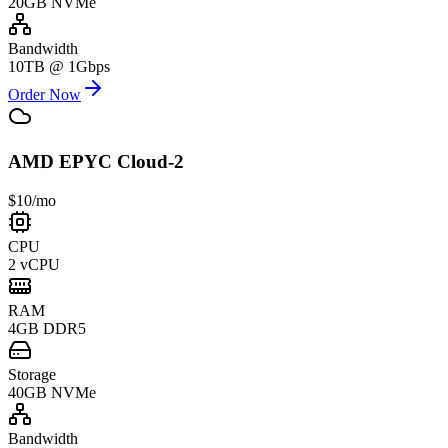
20GB NVMe
Bandwidth
10TB @ 1Gbps
Order Now
AMD EPYC Cloud-2
$10
/mo
CPU
2 vCPU
RAM
4GB DDR5
Storage
40GB NVMe
Bandwidth