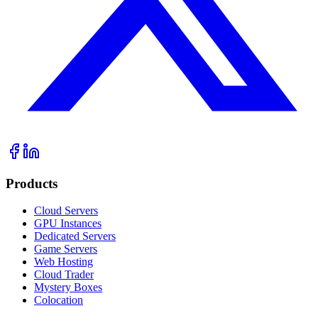
Products
Cloud Servers
GPU Instances
Dedicated Servers
Game Servers
Web Hosting
Cloud Trader
Mystery Boxes
Colocation