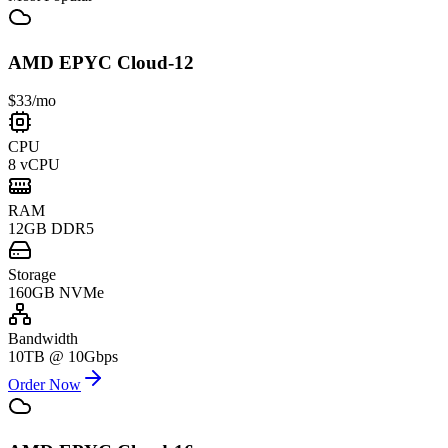
AMD EPYC Cloud-12
$33
/mo
CPU
8 vCPU
RAM
12GB DDR5
Storage
160GB NVMe
Bandwidth
10TB @ 10Gbps
Order Now