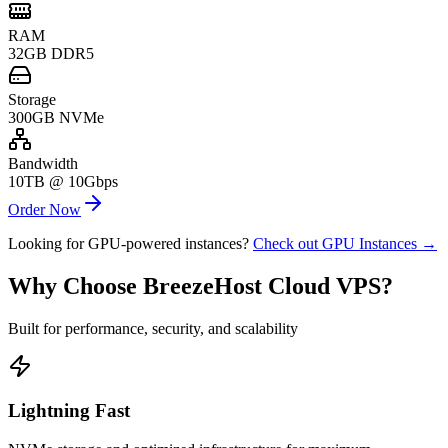
RAM
32GB DDR5
Storage
300GB NVMe
Bandwidth
10TB @ 10Gbps
Order Now
Looking for GPU-powered instances?
Check out GPU Instances →
Why Choose BreezeHost Cloud VPS?
Built for performance, security, and scalability
Lightning Fast