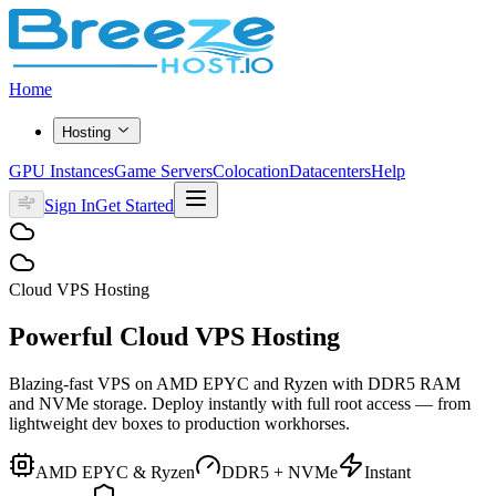
Home
Hosting
GPU Instances
Game Servers
Colocation
Datacenters
Help
Sign In
Get Started
Cloud VPS Hosting
Powerful Cloud
VPS Hosting
Blazing-fast VPS on AMD EPYC and Ryzen with DDR5 RAM
and NVMe storage. Deploy instantly with full root access — from
lightweight dev boxes to production workhorses.
AMD EPYC & Ryzen
DDR5 + NVMe
Instant