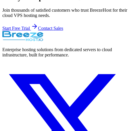
Join thousands of satisfied customers who trust BreezeHost for their
cloud VPS hosting needs.
Start Free Trial
Contact Sales
Enterprise hosting solutions from dedicated servers to cloud
infrastructure, built for performance.