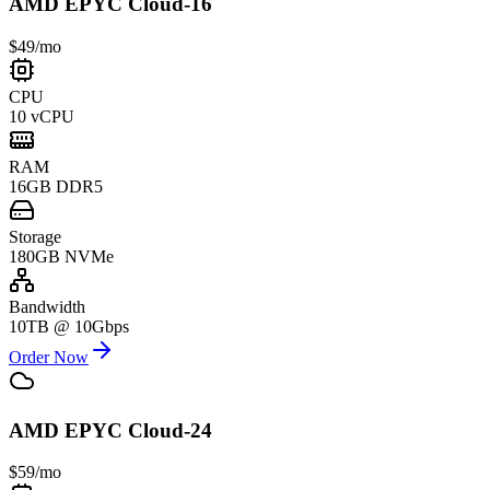
AMD EPYC Cloud-16
$49
/mo
CPU
10 vCPU
RAM
16GB DDR5
Storage
180GB NVMe
Bandwidth
10TB @ 10Gbps
Order Now
AMD EPYC Cloud-24
$59
/mo