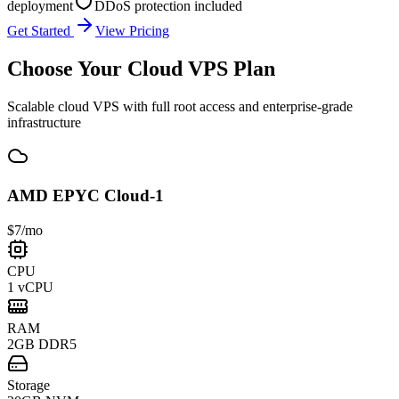
deployment
DDoS protection included
Get Started
View Pricing
Choose Your
Cloud VPS Plan
Scalable cloud VPS with full root access and enterprise-grade
infrastructure
AMD EPYC Cloud-1
$7
/mo
CPU
1 vCPU
RAM
2GB DDR5
Storage