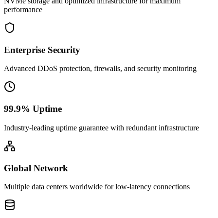
NVMe storage and optimized infrastructure for maximum
performance
Enterprise Security
Advanced DDoS protection, firewalls, and security monitoring
99.9% Uptime
Industry-leading uptime guarantee with redundant infrastructure
Global Network
Multiple data centers worldwide for low-latency connections