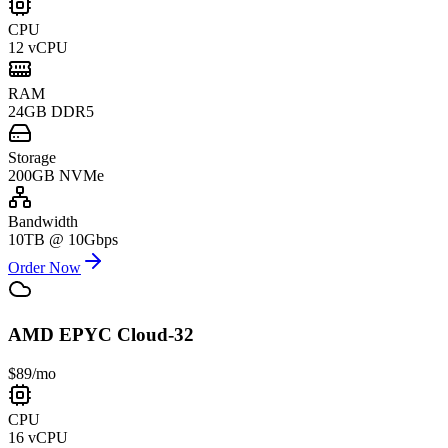
CPU
12 vCPU
RAM
24GB DDR5
Storage
200GB NVMe
Bandwidth
10TB @ 10Gbps
Order Now
AMD EPYC Cloud-32
$89
/mo
CPU
16 vCPU